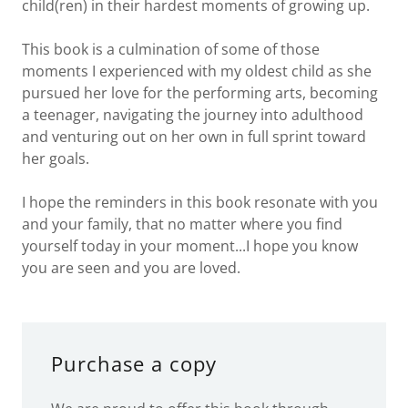
child(ren) in their hardest moments of growing up.
This book is a culmination of some of those
moments I experienced with my oldest child as she
pursued her love for the performing arts, becoming
a teenager, navigating the journey into adulthood
and venturing out on her own in full sprint toward
her goals.
I hope the reminders in this book resonate with you
and your family, that no matter where you find
yourself today in your moment...I hope you know
you are seen and you are loved.
Purchase a copy