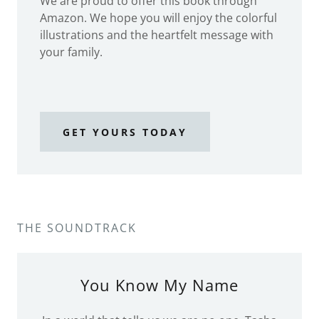
We are proud to offer this book through
Amazon. We hope you will enjoy the colorful
illustrations and the heartfelt message with
your family.
GET YOURS TODAY
THE SOUNDTRACK
You Know My Name