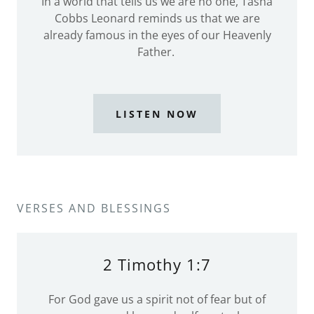
In a world that tells us we are no one, Tasha
Cobbs Leonard reminds us that we are
already famous in the eyes of our Heavenly
Father.
LISTEN NOW
VERSES AND BLESSINGS
2 Timothy 1:7
For God gave us a spirit not of fear but of