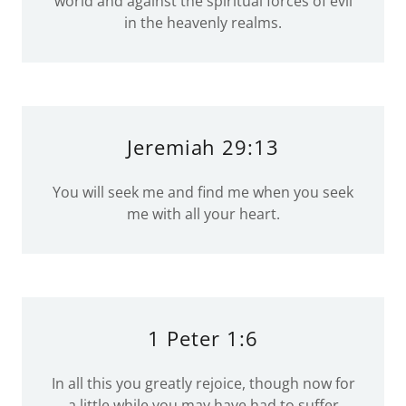
world and against the spiritual forces of evil
in the heavenly realms.
Jeremiah 29:13
You will seek me and find me when you seek
me with all your heart.
1 Peter 1:6
In all this you greatly rejoice, though now for
a little while you may have had to suffer