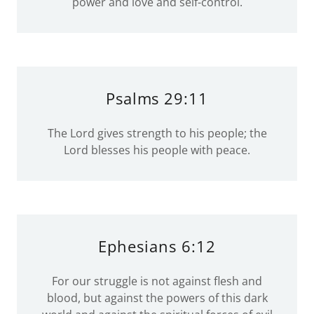
power and love and self-control.
Psalms 29:11
The Lord gives strength to his people; the
Lord blesses his people with peace.
Ephesians 6:12
For our struggle is not against flesh and
blood, but against the powers of this dark