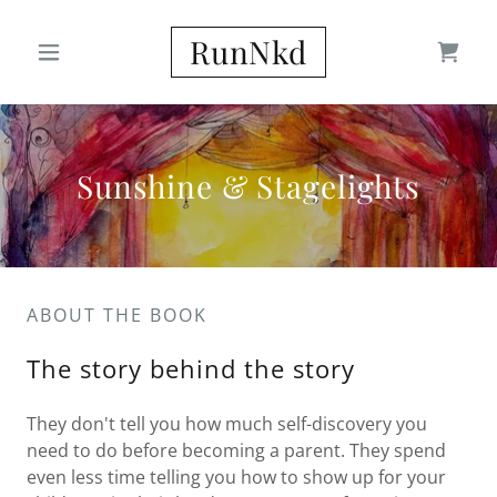
RunNkd
Sunshine & Stagelights
ABOUT THE BOOK
The story behind the story
They don't tell you how much self-discovery you
need to do before becoming a parent. They spend
even less time telling you how to show up for your