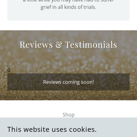
grief in all kinds of trials.
Reviews & Testimonials
0
Reviews coming soon!
Shop
Privacy Policy
This website uses cookies.
Terms and Conditions